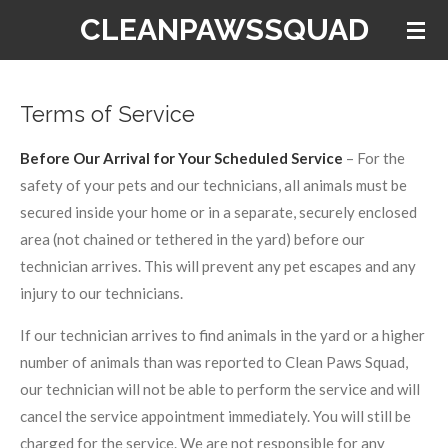
CLEANPAWSSQUAD
Skip
to
main
content
Terms of Service
Before Our Arrival for Your Scheduled Service
– For the
safety of your pets and our technicians, all animals must be
secured inside your home or in a separate, securely enclosed
area (not chained or tethered in the yard) before our
technician arrives. This will prevent any pet escapes and any
injury to our technicians.
If our technician arrives to find animals in the yard or a higher
number of animals than was reported to Clean Paws Squad,
our technician will not be able to perform the service and will
cancel the service appointment immediately. You will still be
charged for the service. We are not responsible for any