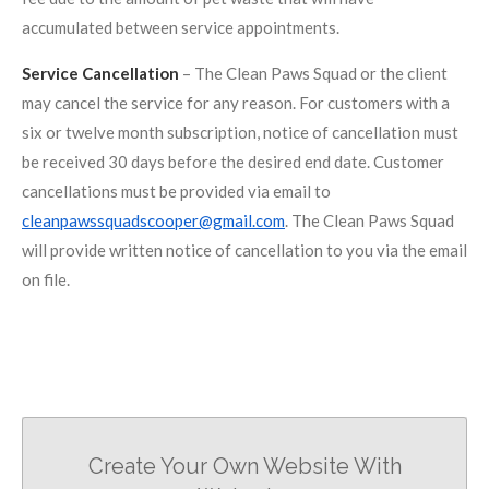
accumulated between service appointments.
Service Cancellation
– The Clean Paws Squad or the client
may cancel the service for any reason. For customers with a
six or twelve month subscription, notice of cancellation must
be received 30 days before the desired end date. Customer
cancellations must be provided via email to
cleanpawssquadscooper@gmail.com
. The Clean Paws Squad
will provide written notice of cancellation to you via the email
on file.
Create Your Own Website With