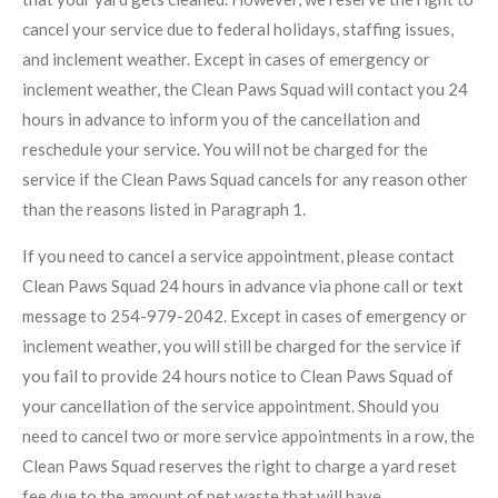
cancel your service due to federal holidays, staffing issues,
and inclement weather. Except in cases of emergency or
inclement weather, the Clean Paws Squad will contact you 24
hours in advance to inform you of the cancellation and
reschedule your service. You will not be charged for the
service if the Clean Paws Squad cancels for any reason other
than the reasons listed in Paragraph 1.
If you need to cancel a service appointment, please contact
Clean Paws Squad 24 hours in advance via phone call or text
message to 254-979-2042. Except in cases of emergency or
inclement weather, you will still be charged for the service if
you fail to provide 24 hours notice to Clean Paws Squad of
your cancellation of the service appointment. Should you
need to cancel two or more service appointments in a row, the
Clean Paws Squad reserves the right to charge a yard reset
fee due to the amount of pet waste that will have