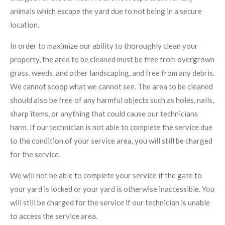
animals which escape the yard due to not being in a secure
location.
In order to maximize our ability to thoroughly clean your
property, the area to be cleaned must be free from overgrown
grass, weeds, and other landscaping, and free from any debris.
We cannot scoop what we cannot see. The area to be cleaned
should also be free of any harmful objects such as holes, nails,
sharp items, or anything that could cause our technicians
harm. If our technician is not able to complete the service due
to the condition of your service area, you will still be charged
for the service.
We will not be able to complete your service if the gate to
your yard is locked or your yard is otherwise inaccessible. You
will still be charged for the service if our technician is unable
to access the service area.