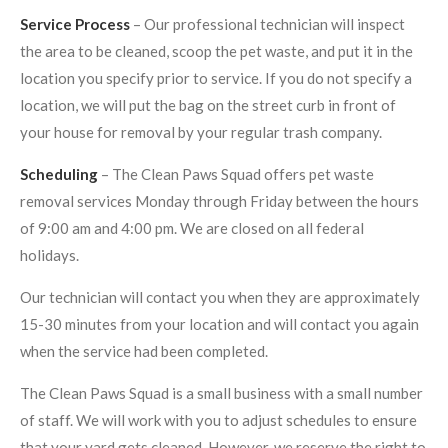
Service Process
– Our professional technician will inspect
the area to be cleaned, scoop the pet waste, and put it in the
location you specify prior to service. If you do not specify a
location, we will put the bag on the street curb in front of
your house for removal by your regular trash company.
Scheduling
– The Clean Paws Squad offers pet waste
removal services Monday through Friday between the hours
of 9:00 am and 4:00 pm. We are closed on all federal
holidays.
Our technician will contact you when they are approximately
15-30 minutes from your location and will contact you again
when the service had been completed.
The Clean Paws Squad is a small business with a small number
of staff. We will work with you to adjust schedules to ensure
that your yard gets cleaned. However, we reserve the right to